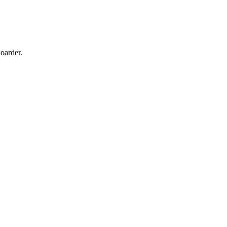
oarder.