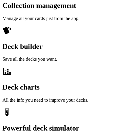
Collection management
Manage all your cards just from the app.
Deck builder
Save all the decks you want.
Deck charts
All the info you need to improve your decks.
Powerful deck simulator