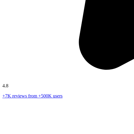
4.8
+7K reviews from +500K users