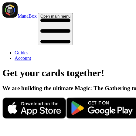
ManaBox
Open main menu
Guides
Account
Get your cards together!
We are building the ultimate Magic: The Gathering t