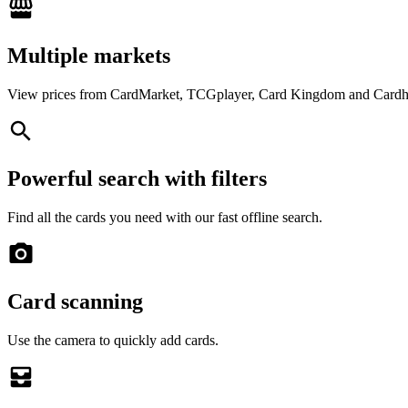
Multiple markets
View prices from CardMarket, TCGplayer, Card Kingdom and Cardh
Powerful search with filters
Find all the cards you need with our fast offline search.
Card scanning
Use the camera to quickly add cards.