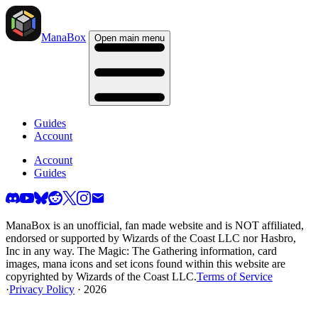
ManaBox
Open main menu
Guides
Account
Account
Guides
ManaBox is an unofficial, fan made website and is NOT affiliated,
endorsed or supported by Wizards of the Coast LLC nor Hasbro,
Inc in any way. The Magic: The Gathering information, card
images, mana icons and set icons found within this website are
copyrighted by Wizards of the Coast LLC.
Terms of Service
·
Privacy Policy
· 2026