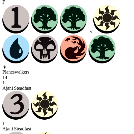
F
//
Planeswalkers
14
1
Ajani Steadfast
1
Ajani Steadfast