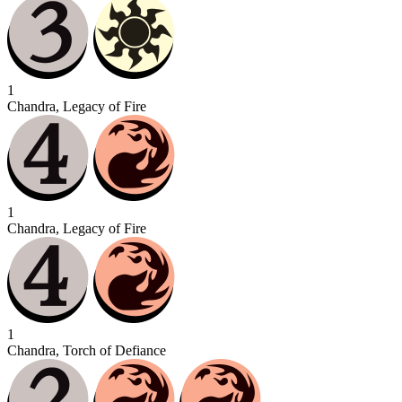
1
Chandra, Legacy of Fire
1
Chandra, Legacy of Fire
1
Chandra, Torch of Defiance