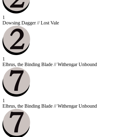
1
Dowsing Dagger // Lost Vale
1
Elbrus, the Binding Blade // Withengar Unbound
1
Elbrus, the Binding Blade // Withengar Unbound