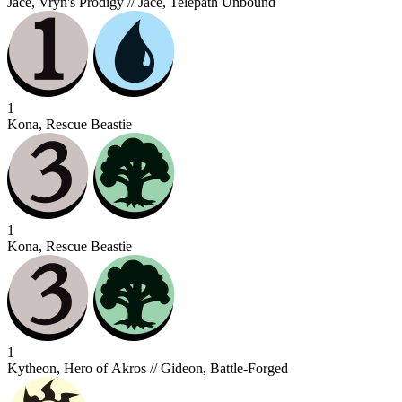
Jace, Vryn's Prodigy // Jace, Telepath Unbound
1
Kona, Rescue Beastie
1
Kona, Rescue Beastie
1
Kytheon, Hero of Akros // Gideon, Battle-Forged