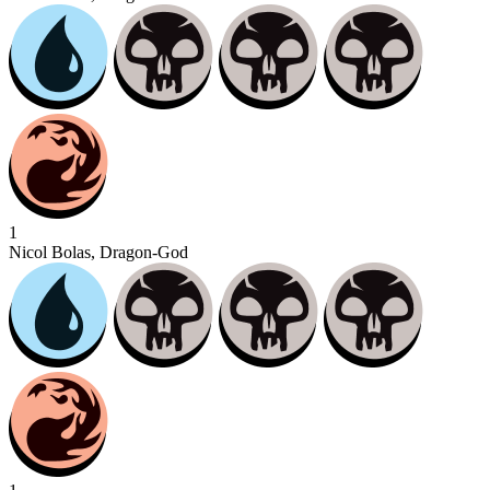
1
Nicol Bolas, Dragon-God