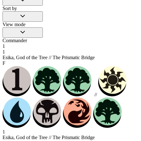
Sort by
View mode
Commander
1
1
Esika, God of the Tree // The Prismatic Bridge
F
//
1
Esika, God of the Tree // The Prismatic Bridge