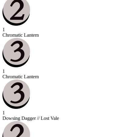
1
Chromatic Lantern
1
Chromatic Lantern
1
Dowsing Dagger // Lost Vale