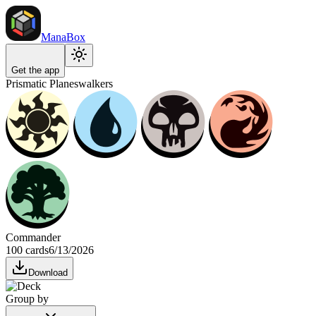
ManaBox
Get the app
Prismatic Planeswalkers
Commander
100 cards
6/13/2026
Download
Group by