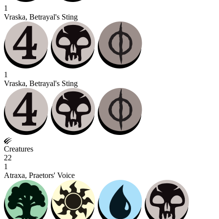
1
Vraska, Betrayal's Sting
1
Vraska, Betrayal's Sting
Creatures
22
1
Atraxa, Praetors' Voice