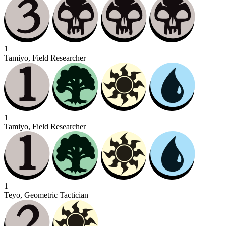
1
Tamiyo, Field Researcher
1
Tamiyo, Field Researcher
1
Teyo, Geometric Tactician