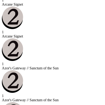
1
Arcane Signet
1
Arcane Signet
1
Azor's Gateway // Sanctum of the Sun
1
Azor's Gateway // Sanctum of the Sun