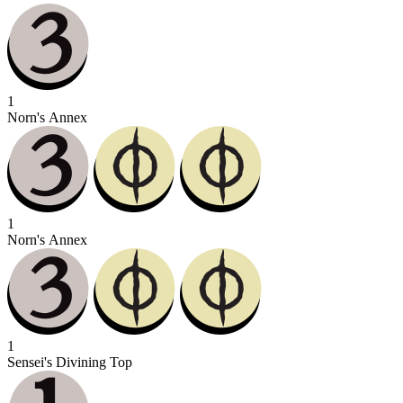
1
Norn's Annex
1
Norn's Annex
1
Sensei's Divining Top