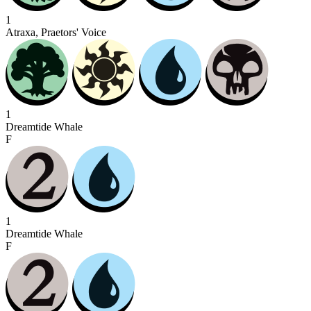
1
Atraxa, Praetors' Voice
1
Dreamtide Whale
F
1
Dreamtide Whale
F