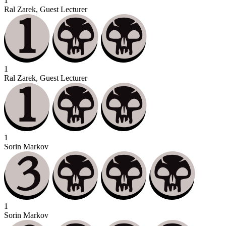
1
Ral Zarek, Guest Lecturer
1
Ral Zarek, Guest Lecturer
1
Sorin Markov
1
Sorin Markov