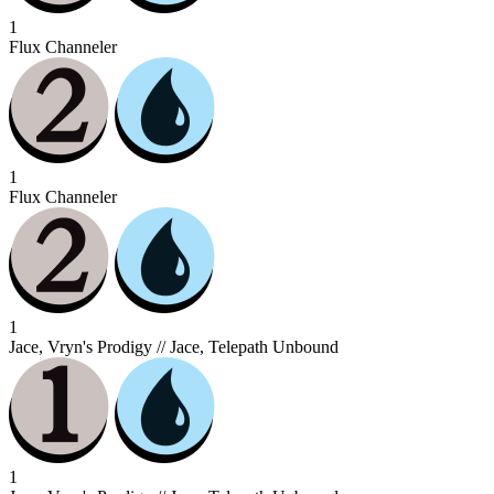
1
Flux Channeler
1
Flux Channeler
1
Jace, Vryn's Prodigy // Jace, Telepath Unbound
1