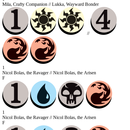
Mila, Crafty Companion // Lukka, Wayward Bonder
//
1
Nicol Bolas, the Ravager // Nicol Bolas, the Arisen
F
1
Nicol Bolas, the Ravager // Nicol Bolas, the Arisen
F