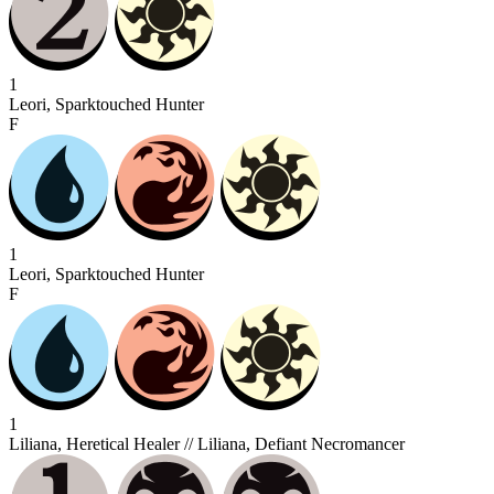
1
Leori, Sparktouched Hunter
F
1
Leori, Sparktouched Hunter
F
1
Liliana, Heretical Healer // Liliana, Defiant Necromancer