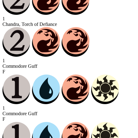
1
Chandra, Torch of Defiance
1
Commodore Guff
F
1
Commodore Guff
F