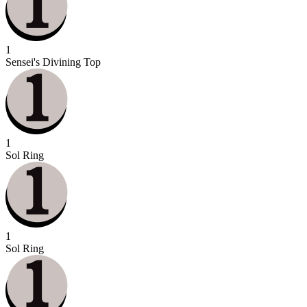
1
Sensei's Divining Top
1
Sol Ring
1
Sol Ring