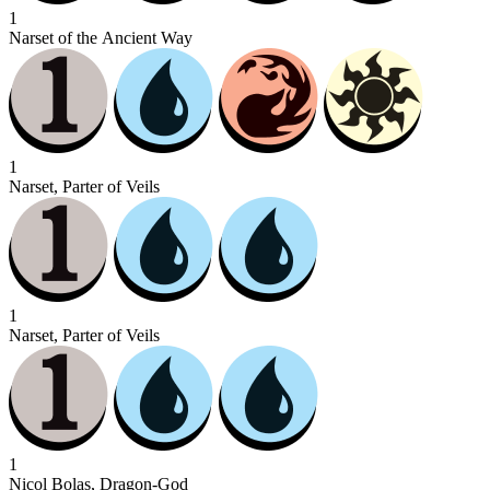
1
Narset of the Ancient Way
1
Narset, Parter of Veils
1
Narset, Parter of Veils
1
Nicol Bolas, Dragon-God