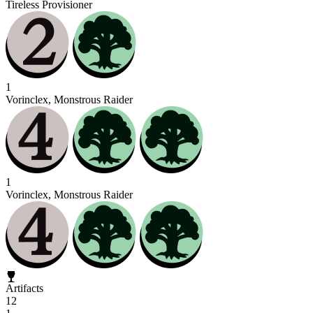
Tireless Provisioner
1
Vorinclex, Monstrous Raider
1
Vorinclex, Monstrous Raider
Artifacts
12