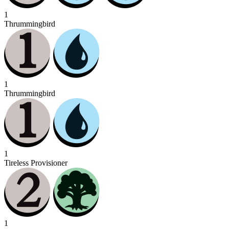
1
Thrummingbird
1
Thrummingbird
1
Tireless Provisioner
1