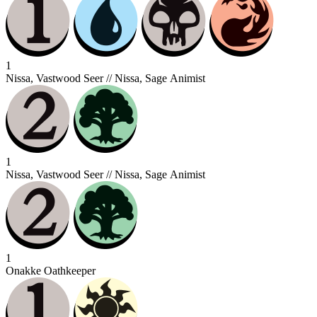
1
Nissa, Vastwood Seer // Nissa, Sage Animist
1
Nissa, Vastwood Seer // Nissa, Sage Animist
1
Onakke Oathkeeper