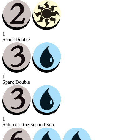
1
Spark Double
1
Spark Double
1
Sphinx of the Second Sun