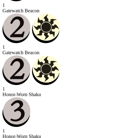
1
Gatewatch Beacon
1
Gatewatch Beacon
1
Honor-Worn Shaku
1
Honor-Worn Shaku