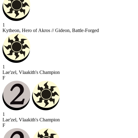
1
Kytheon, Hero of Akros // Gideon, Battle-Forged
1
Lae'zel, Vlaakith's Champion
F
1
Lae'zel, Vlaakith's Champion
F