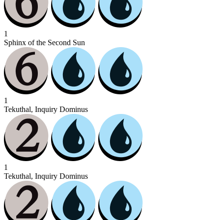
1
Sphinx of the Second Sun
1
Tekuthal, Inquiry Dominus
1
Tekuthal, Inquiry Dominus