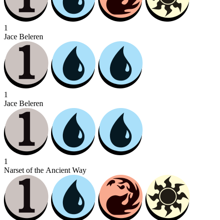
1
Jace Beleren
1
Jace Beleren
1
Narset of the Ancient Way