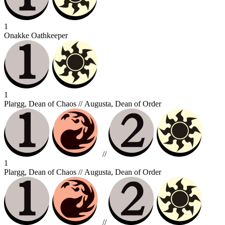
1
Onakke Oathkeeper
1
Plargg, Dean of Chaos // Augusta, Dean of Order
//
1
Plargg, Dean of Chaos // Augusta, Dean of Order
//