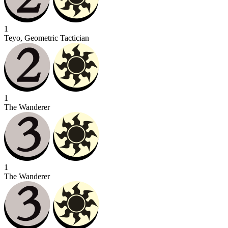
1
Teyo, Geometric Tactician
1
The Wanderer
1
The Wanderer