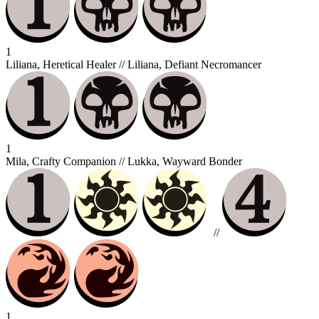
1
Liliana, Heretical Healer // Liliana, Defiant Necromancer
1
Mila, Crafty Companion // Lukka, Wayward Bonder
//
1