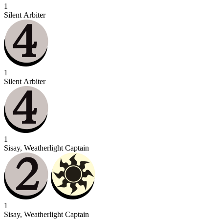
1
Silent Arbiter
1
Silent Arbiter
1
Sisay, Weatherlight Captain
1
Sisay, Weatherlight Captain