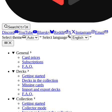
Search
Ctrl
K
Discord
YouTube
Bluesky
Reddit
X
Instagram
Email
Select theme
Select language
General
Card prices
Subscriptions
F.A.Q.
Decks
Getting started
Decks in the collection
Missing cards
Import and export decks
F.A.Q.
Collection
Getting started
Collector mode