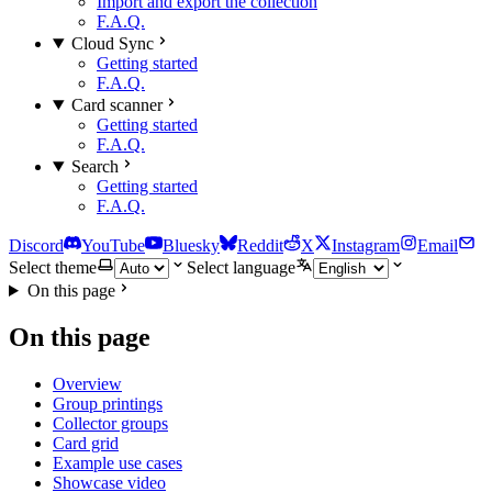
Import and export the collection
F.A.Q.
Cloud Sync
Getting started
F.A.Q.
Card scanner
Getting started
F.A.Q.
Search
Getting started
F.A.Q.
Discord
YouTube
Bluesky
Reddit
X
Instagram
Email
Select theme
Select language
On this page
On this page
Overview
Group printings
Collector groups
Card grid
Example use cases
Showcase video