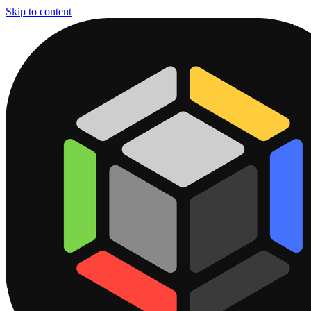
Skip to content