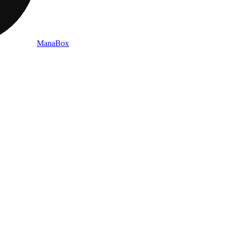
ManaBox