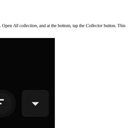
pp. Open
All collection
, and at the bottom, tap the
Collector
button. This