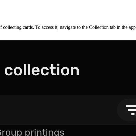
f collecting cards. To access it, navigate to the Collection tab in the a