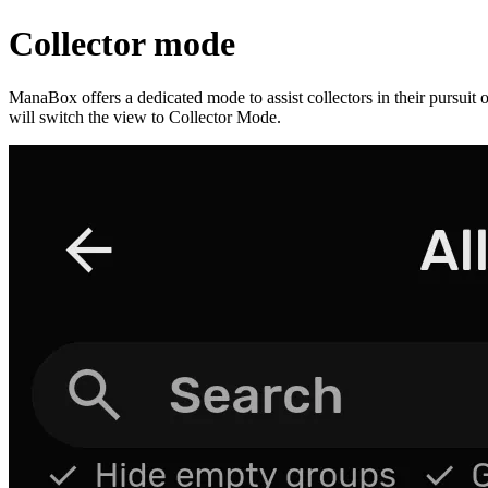
Collector mode
ManaBox offers a dedicated mode to assist collectors in their pursuit o
will switch the view to Collector Mode.